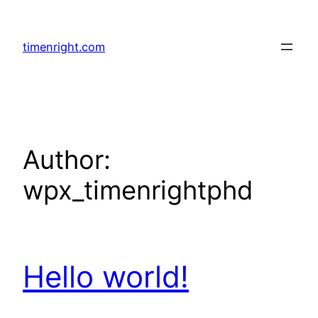
Skip
to
timenright.com
content
Author:
wpx_timenrightphd
Hello world!