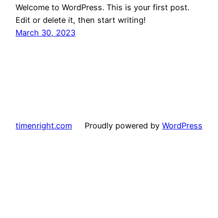
Welcome to WordPress. This is your first post.
Edit or delete it, then start writing!
March 30, 2023
timenright.com
Proudly powered by
WordPress