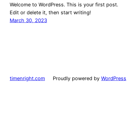
Welcome to WordPress. This is your first post.
Edit or delete it, then start writing!
March 30, 2023
timenright.com
Proudly powered by
WordPress