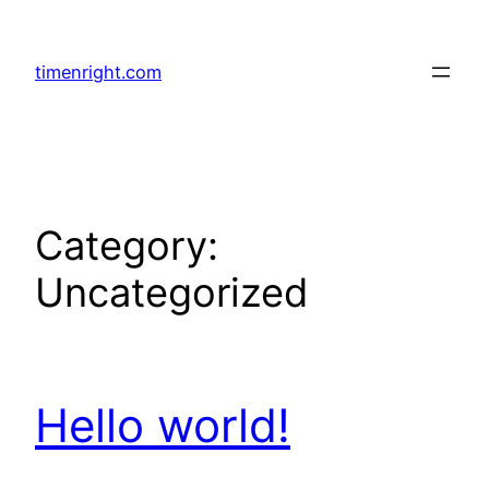
Skip
to
timenright.com
content
Category:
Uncategorized
Hello world!