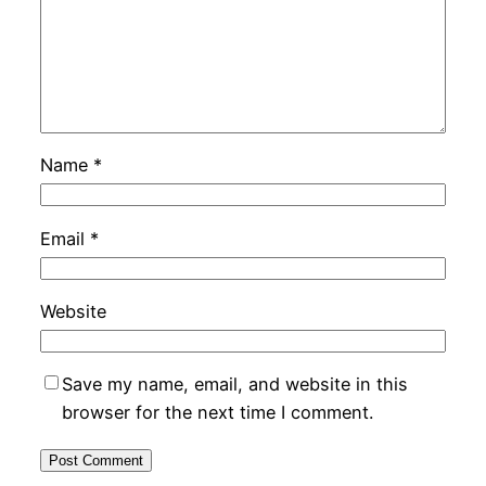
Name
*
Email
*
Website
Save my name, email, and website in this
browser for the next time I comment.