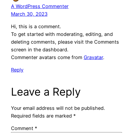
A WordPress Commenter
March 30, 2023
Hi, this is a comment.
To get started with moderating, editing, and
deleting comments, please visit the Comments
screen in the dashboard.
Commenter avatars come from
Gravatar
.
Reply
Leave a Reply
Your email address will not be published.
Required fields are marked
*
Comment
*