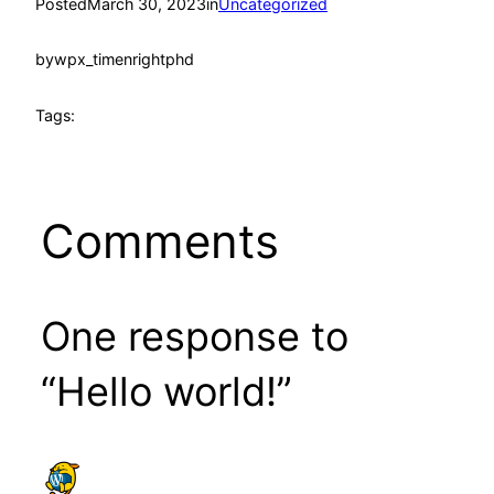
Posted
March 30, 2023
in
Uncategorized
by
wpx_timenrightphd
Tags:
Comments
One response to
“Hello world!”