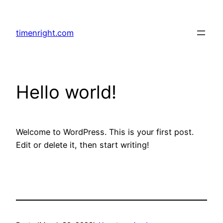
Skip
to
timenright.com
content
Hello world!
Welcome to WordPress. This is your first post.
Edit or delete it, then start writing!